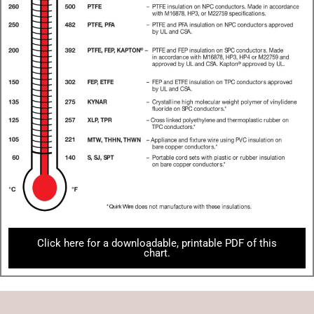
Click here for a downloadable, printable PDF of this
chart.