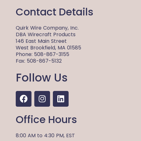
Contact Details
Quirk Wire Company, Inc.
DBA Wirecraft Products
146 East Main Street
West Brookfield, MA 01585
Phone: 508-867-3155
Fax: 508-867-5132
Follow Us
F
I
L
a
n
i
c
s
n
Office Hours
e
t
k
b
a
e
o
g
d
8:00 AM
to
4:30 PM,
EST