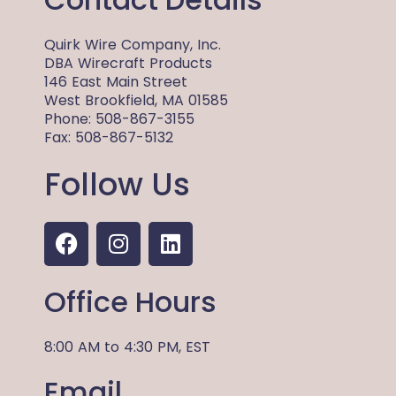
Quirk Wire Company, Inc.
DBA Wirecraft Products
146 East Main Street
West Brookfield, MA 01585
Phone: 508-867-3155
Fax: 508-867-5132
Follow Us
F
I
L
a
n
i
c
s
n
Office Hours
e
t
k
b
a
e
o
g
d
8:00 AM
to
4:30 PM,
EST
o
r
i
Email
k
a
n