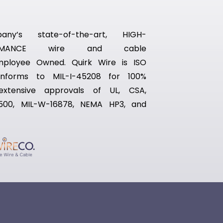
ny’s state-of-the-art, HIGH-
RFORMANCE wire and cable
Employee Owned. Quirk Wire is ISO
conforms to MIL-I-45208 for 100%
 extensive approvals of UL, CSA,
500, MIL-W-16878, NEMA HP3, and