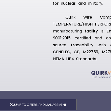
for nuclear, and military.
Quirk Wire Compa
TEMPERATURE/HIGH-PE
manufacturing facility is 
9001:2015 certified and 
source traceability with
CENELEC, CE, M22759, M27
NEMA HP4 Standards.
JUMP TO OFFERS AND MANAGEMENT