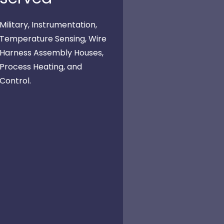
Military, Instrumentation,
Temperature Sensing, Wire
Harness Assembly Houses,
Process Heating, and
Control.