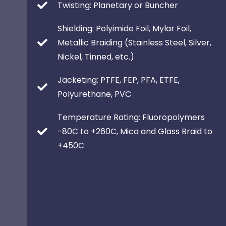
Twisting: Planetary or Buncher
Shielding: Polyimide Foil, Mylar Foil,
Metallic Braiding (Stainless Steel, Silver,
Nickel, Tinned, etc.)
Jacketing: PTFE, FEP, PFA, ETFE,
Polyurethane, PVC
Temperature Rating: Fluoropolymers
-80C to +260C, Mica and Glass Braid to
+450C