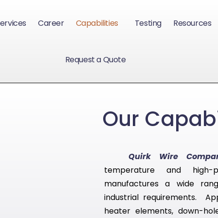
ervices
Career
Capabilities
Testing
Resources
Request a Quote
Our Capabil
Quirk Wire Compa
temperature and high-
manufactures a wide rang
industrial requirements. App
heater elements, down-hole 