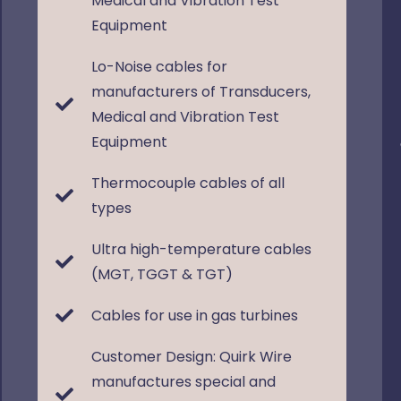
Medical and Vibration Test
Equipment
Lo-Noise cables for
manufacturers of Transducers,
Medical and Vibration Test
Equipment
Thermocouple cables of all
types
Ultra high-temperature cables
(MGT, TGGT & TGT)
Cables for use in gas turbines
Customer Design: Quirk Wire
manufactures special and