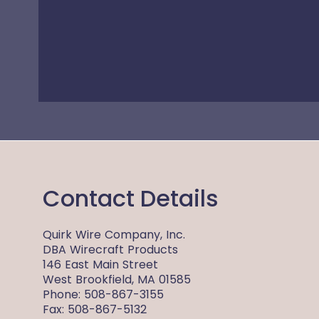
Contact Details
Quirk Wire Company, Inc.
DBA Wirecraft Products
146 East Main Street
West Brookfield, MA 01585
Phone: 508-867-3155
Fax: 508-867-5132