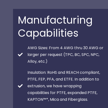
Manufacturing
Capabilities
AWG Sizes: From 4 AWG thru 30 AWG or
larger per request (TPC, BC, SPC, NPC,
Alloy, etc.)
Insulation: RoHS and REACH compliant,
PTFE, FEP, PFA, and ETFE. In addition to
extrusion, we have wrapping
capabilities for PTFE, expanded PTFE,
KAPTON™*, Mica and Fiberglass.