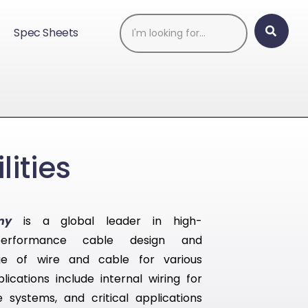
Spec Sheets
ities
ny
is a global leader in high-
performance cable design and
e of wire and cable for various
lications include internal wiring for
systems, and critical applications