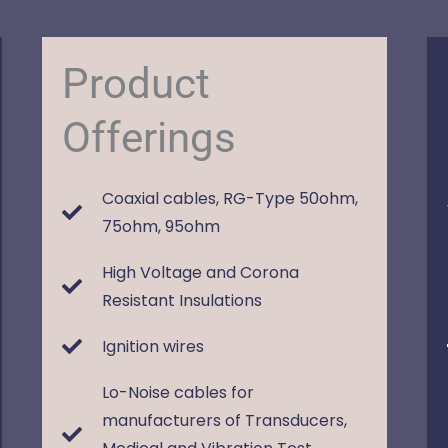
Product
Offerings
Coaxial cables, RG-Type 50ohm,
75ohm, 95ohm
High Voltage and Corona
Resistant Insulations
Ignition wires
Lo-Noise cables for
manufacturers of Transducers,