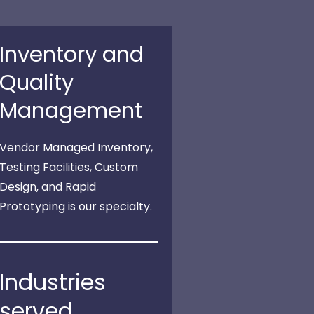
Inventory and
Quality
Management
Vendor Managed Inventory,
Testing Facilities, Custom
Design, and Rapid
Prototyping is our specialty.
Industries
served