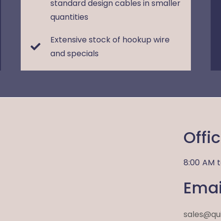
standard design cables in smaller
quantities
Extensive stock of hookup wire
and specials
Offi
8:00 AM
Emai
sales@qu