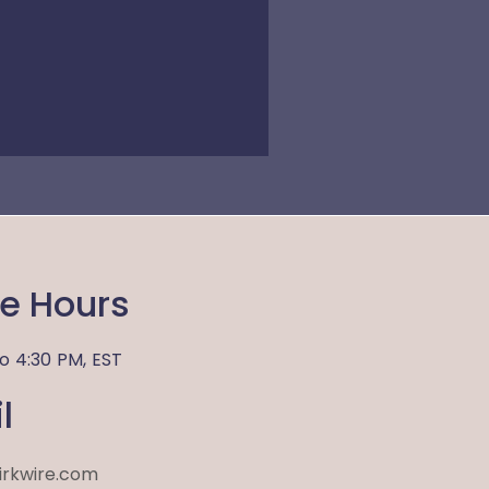
ce Hours
to
4:30 PM,
EST
l
irkwire.com